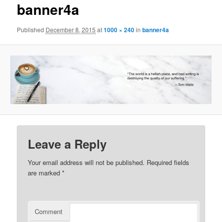
banner4a
Published
December 8, 2015
at
1000 × 240
in
banner4a
Leave a Reply
Your email address will not be published.
Required fields
are marked
*
Comment