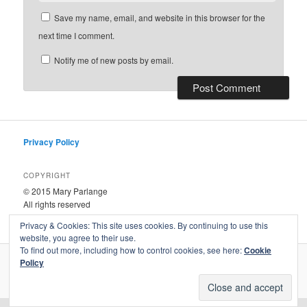
Save my name, email, and website in this browser for the
next time I comment.
Notify me of new posts by email.
Privacy Policy
COPYRIGHT
© 2015 Mary Parlange
All rights reserved
Privacy & Cookies: This site uses cookies. By continuing to use this
website, you agree to their use.
To find out more, including how to control cookies, see here:
Cookie
Policy
Proudly powered by WordPress