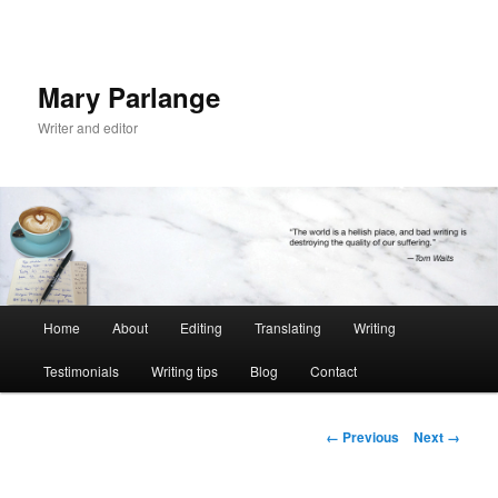
Mary Parlange
Writer and editor
Main
Home
About
Editing
Translating
Writing
Skip
menu
Testimonials
Writing tips
Blog
Contact
to
primary
Image
← Previous
Next →
navigation
content