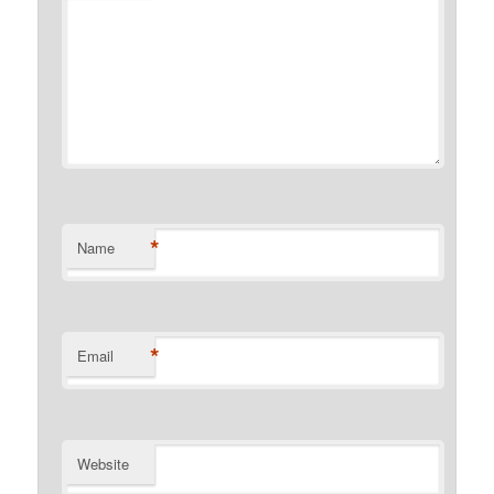
*
Name
*
Email
Website