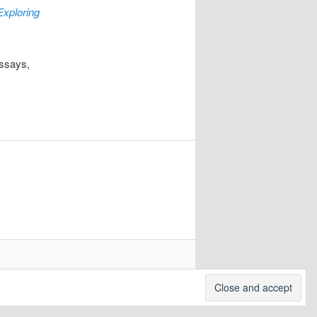
Exploring
essays,