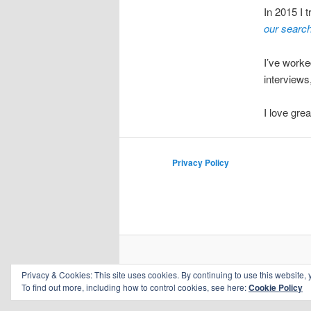
In 2015 I 
our search 
I’ve worked
interviews
I love gre
Privacy Policy
Privacy & Cookies: This site uses cookies. By continuing to use this website, 
To find out more, including how to control cookies, see here:
Cookie Policy