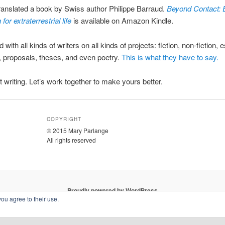
translated a book by Swiss author Philippe Barraud.
Beyond Contact: 
for extraterrestrial life
is available on Amazon Kindle.
 with all kinds of writers on all kinds of projects: fiction, non-fiction, 
, proposals, theses, and even poetry.
This is what they have to say.
at writing. Let’s work together to make yours better.
COPYRIGHT
© 2015 Mary Parlange
All rights reserved
Proudly powered by WordPress
you agree to their use.