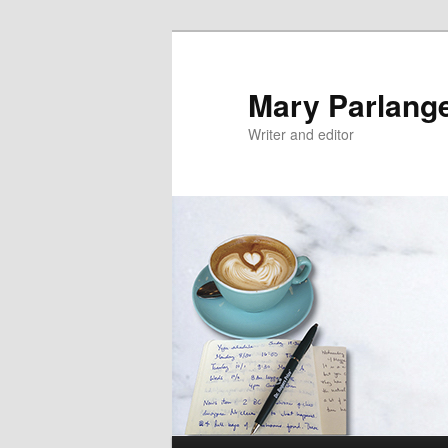
Mary Parlang
Writer and editor
Main