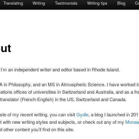
Translating
Writing
Testimonials
Writing tips
Blog
C
ut
’m an independent writer and editor based in Rhode Island.
A in Philosophy, and an MS in Atmospheric Science. I have worked i
ions offices of universities in Switzerland and Australia, and as a fr
 translator (French-English) in the US, Switzerland and Canada.
aste of my recent writing, you can visit
Gydle
, a blog I launched in 201
 with new writing styles and subjects, or check out any of my
Monas
d other content you’ll find on this site.