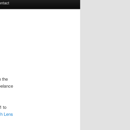
ontact
n the
eelance
1 to
h Lens