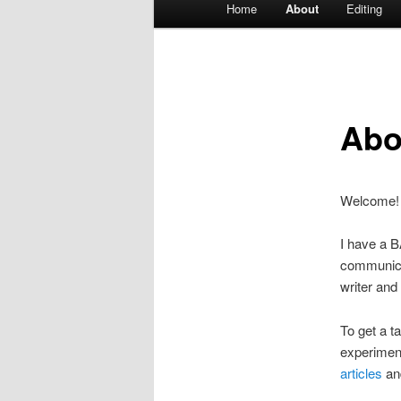
Home
About
Editing
Skip
menu
to
primary
Abo
content
Welcome! I
I have a B
communicat
writer and
To get a t
experiment
articles
an