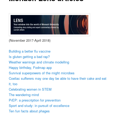
(November 2017-April 2018)
Building a better flu vaccine
Is gluten getting a bad rap?
Weather warnings and climate modelling
Happy birthday, Fodmap app
Survival superpowers of the might microbes
Coeliac sufferers may one day be able to have their cake and eat
it, too
Celebrating women in STEM
The wandering mind
PrEP: a prescription for prevention
Sport and study: in pursuit of excellence
Ten fun facts about phages