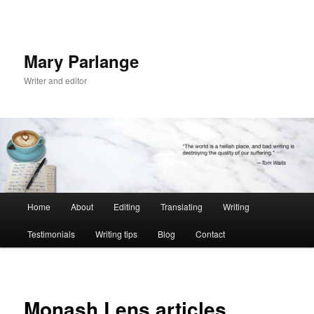
Mary Parlange
Writer and editor
Main
Home
About
Editing
Translating
Writing
Skip
menu
Testimonials
Writing tips
Blog
Contact
to
primary
content
Monash Lens articles